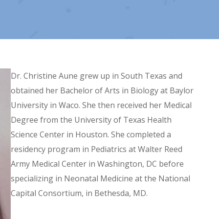
Dr. Christine Aune grew up in South Texas and
obtained her Bachelor of Arts in Biology at Baylor
University in Waco. She then received her Medical
Degree from the University of Texas Health
Science Center in Houston. She completed a
residency program in Pediatrics at Walter Reed
Army Medical Center in Washington, DC before
specializing in Neonatal Medicine at the National
Capital Consortium, in Bethesda, MD.