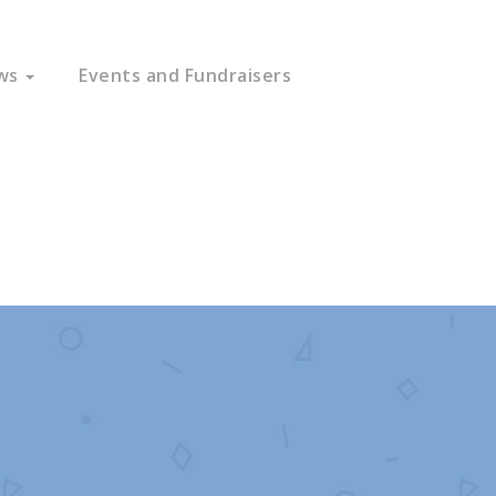
ws
Events and Fundraisers