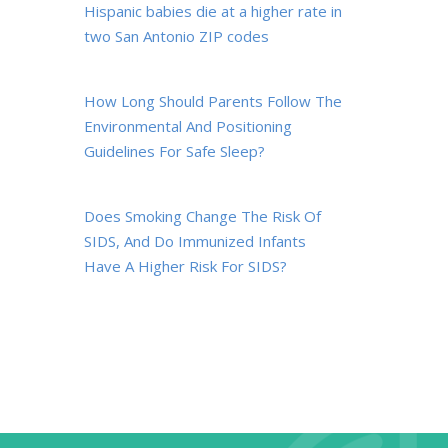
Hispanic babies die at a higher rate in
two San Antonio ZIP codes
How Long Should Parents Follow The
Environmental And Positioning
Guidelines For Safe Sleep?
Does Smoking Change The Risk Of
SIDS, And Do Immunized Infants
Have A Higher Risk For SIDS?