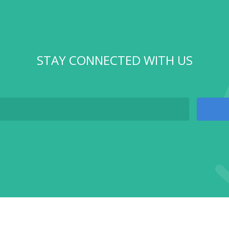
STAY CONNECTED WITH US