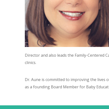
Director and also leads the Family-Centered
clinics.
Dr. Aune is committed to improving the lives of
as a founding Board Member for Baby Educati