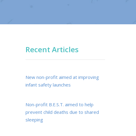
Recent Articles
New non-profit aimed at improving
infant safety launches
Non-profit B.E.S.T. aimed to help
prevent child deaths due to shared
sleeping