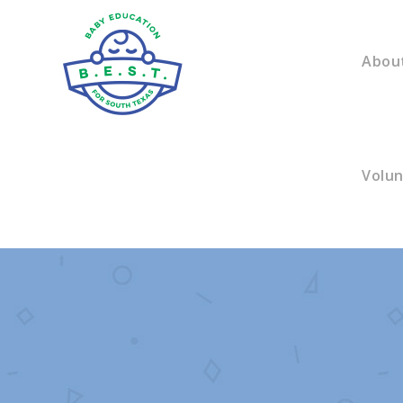
Abou
Volu