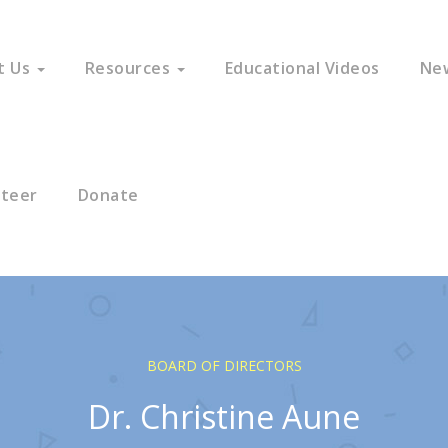
t Us
Resources
Educational Videos
Ne
nteer
Donate
BOARD OF DIRECTORS
Dr. Christine Aune