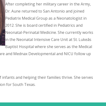
After completing her military career in the Army,
Dr. Aune returned to San Antonio and joined
Pediatrix Medical Group as a Neonatologist in
2012. She is board certified in Pediatrics and
Neonatal-Perinatal Medicine. She currently works
in the Neonatal Intensive Care Unit at St. Lukeâs
Baptist Hospital where she serves as the Medical
 Care and Mednax Developmental and NICU follow up
 infants and helping their families thrive. She serves
on for South Texas.